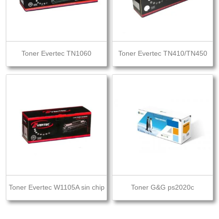
Toner Evertec TN1060
Toner Evertec TN410/TN450
Toner Evertec W1105A sin chip
Toner G&G ps2020c